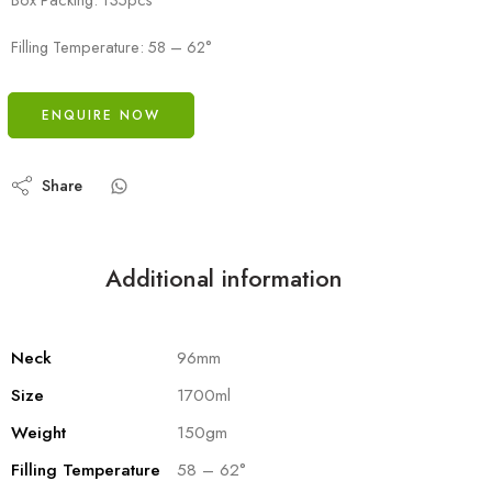
Filling Temperature: 58 – 62°
ENQUIRE NOW
Share
Additional information
Neck
96mm
Size
1700ml
Weight
150gm
Filling Temperature
58 – 62°