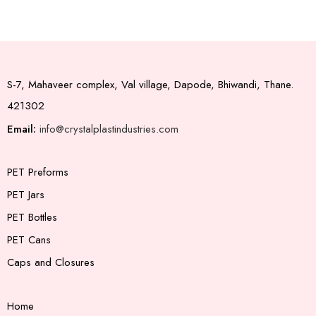
S-7, Mahaveer complex, Val village, Dapode, Bhiwandi, Thane.
421302
Email:
info@crystalplastindustries.com
PET Preforms
PET Jars
PET Bottles
PET Cans
Caps and Closures
Home