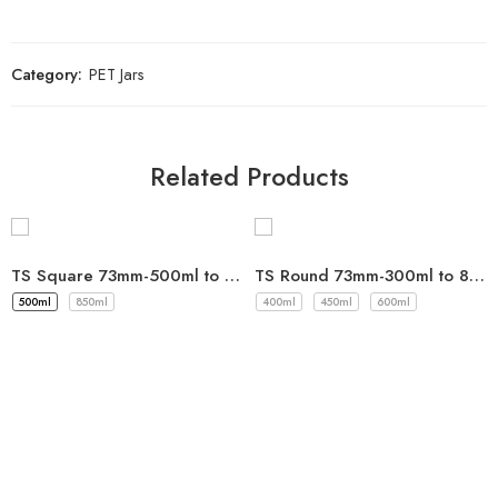
Category:
PET Jars
Related Products
TS Square 73mm-500ml to 850ml
TS Round 73mm-300ml to 850ml
500ml
850ml
400ml
450ml
600ml