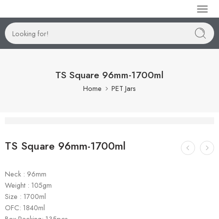
Manufactur
TS Square 96mm-1700ml
Home
PET Jars
TS Square 96mm-1700ml
Neck : 96mm
Weight : 105gm
Size : 1700ml
OFC: 1840ml
Box Packing: 135pcs