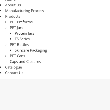
About Us
Manufacturing Process
Products
PET Preforms
PET Jars
Protein Jars
TS Series
PET Bottles
Skincare Packaging
PET Cans
Caps and Closures
Catalogue
Contact Us