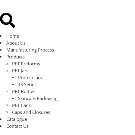
Home
About Us
Manufacturing Process
Products
PET Preforms
PET Jars
Protein Jars
TS Series
PET Bottles
Skincare Packaging
PET Cans
Caps and Closures
Catalogue
Contact Us