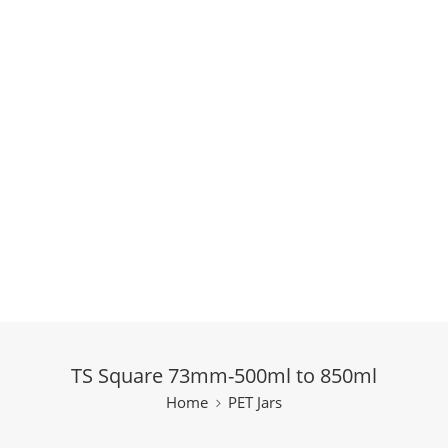
TS Square 73mm-500ml to 850ml
Home
PET Jars