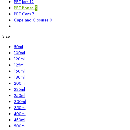
PET Jars
12
PET Bottles
9
PET Cans
7
Caps and Closures
0
Size
50ml
100ml
120ml
125ml
150ml
180ml
200ml
225ml
250ml
300ml
350ml
400ml
450ml
500ml