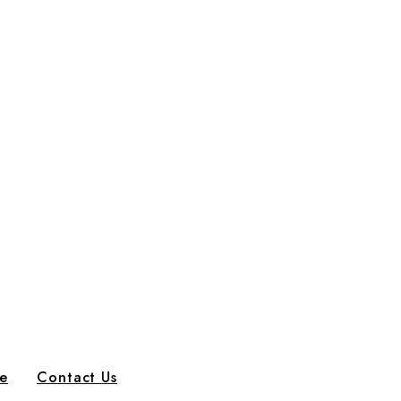
e
Contact Us