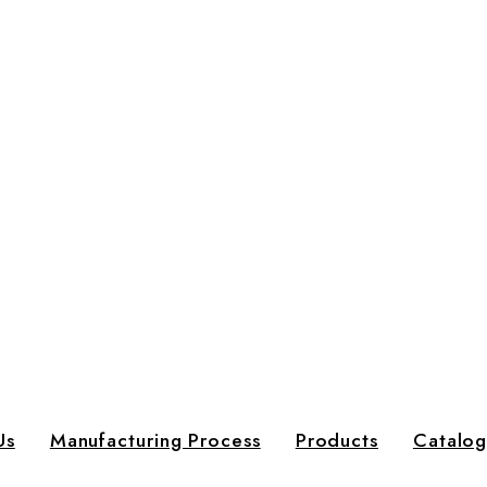
Us
Manufacturing Process
Products
Catalo