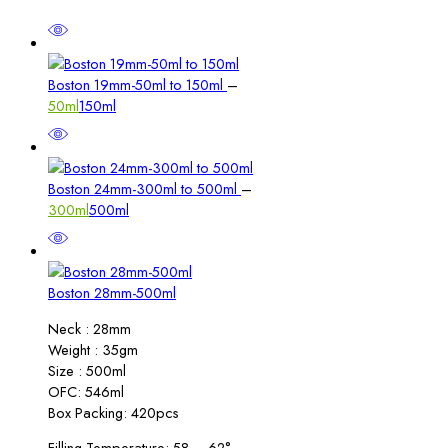
Price
Boston 19mm-50ml to 150ml
–
range:
50ml
150ml
₹3.00
through
₹4.00
Price
Boston 24mm-300ml to 500ml
–
range:
300ml
500ml
₹6.00
through
₹7.00
Boston 28mm-500ml
Neck : 28mm
Weight : 35gm
Size : 500ml
OFC: 546ml
Box Packing: 420pcs
Filling Temperature: 58 – 62°