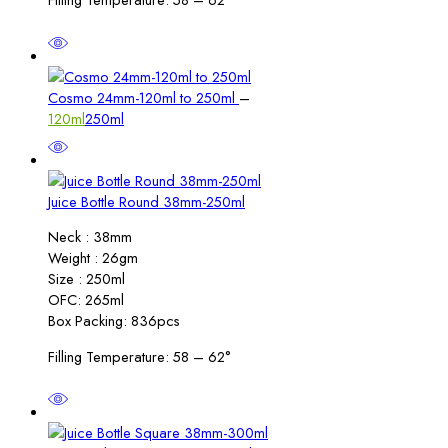
Price
Cosmo 24mm-120ml to 250ml
–
range:
120ml
250ml
₹5.00
through
₹6.00
Juice Bottle Round 38mm-250ml
Neck : 38mm
Weight : 26gm
Size : 250ml
OFC: 265ml
Box Packing: 836pcs
Filling Temperature: 58 – 62°