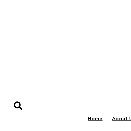
Home
About 