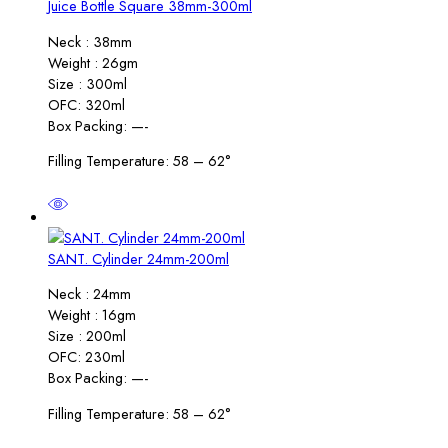
Juice Bottle Square 38mm-300ml
Neck : 38mm
Weight : 26gm
Size : 300ml
OFC: 320ml
Box Packing: —-
Filling Temperature: 58 – 62°
SANT. Cylinder 24mm-200ml
Neck : 24mm
Weight : 16gm
Size : 200ml
OFC: 230ml
Box Packing: —-
Filling Temperature: 58 – 62°