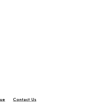
gue
Contact Us