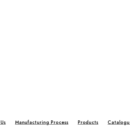
 Us
Manufacturing Process
Products
Catalogu