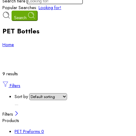
Search here
Popular Searches:
Looking for!
Search
PET Bottles
Home
9 results
Filters
Sort by
...
Filters
Products
PET Preforms
0