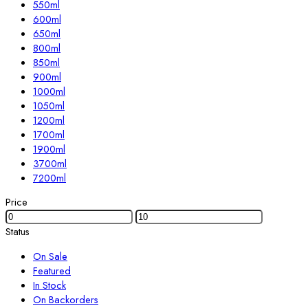
550ml
600ml
650ml
800ml
850ml
900ml
1000ml
1050ml
1200ml
1700ml
1900ml
3700ml
7200ml
Price
Status
On Sale
Featured
In Stock
On Backorders