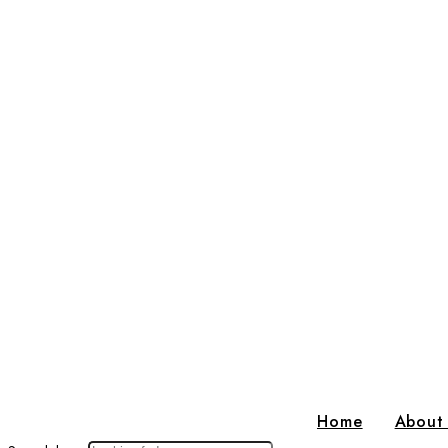
Home
About