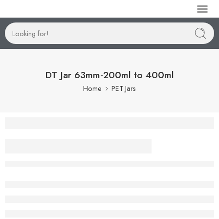
Manufactur
DT Jar 63mm-200ml to 400ml
Home
PET Jars