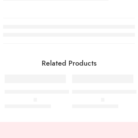
Related Products
TS Square 53mm-100ml to 200ml
TS Round 63mm-200ml to 80
–
–