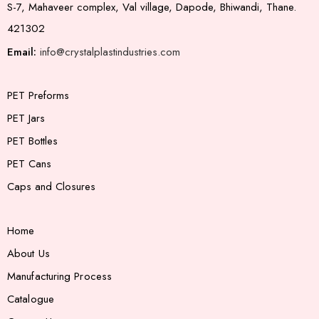
S-7, Mahaveer complex, Val village, Dapode, Bhiwandi, Thane.
421302
Email:
info@crystalplastindustries.com
PET Preforms
PET Jars
PET Bottles
PET Cans
Caps and Closures
Home
About Us
Manufacturing Process
Catalogue