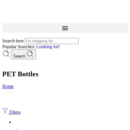
Search here
Popular Searches:
Looking for!
Search
PET Bottles
Home
Filters