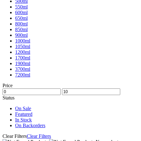
500ml
550ml
600ml
650ml
800ml
850ml
900ml
1000ml
1050ml
1200ml
1700ml
1900ml
3700ml
7200ml
Price
Status
On Sale
Featured
In Stock
On Backorders
Clear Filters
Clear Filters