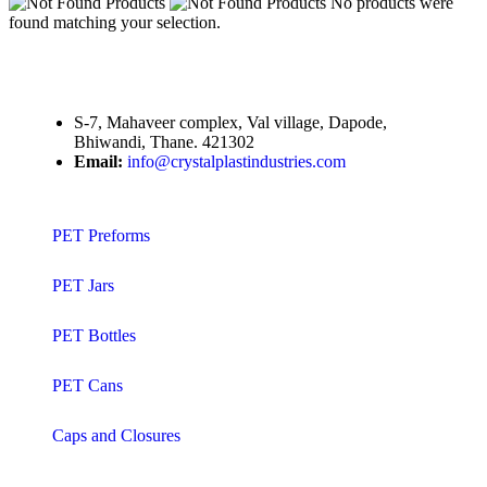
No products were
found matching your selection.
S-7, Mahaveer complex, Val village, Dapode,
Bhiwandi, Thane. 421302
Email:
info@crystalplastindustries.com
PET Preforms
PET Jars
PET Bottles
PET Cans
Caps and Closures