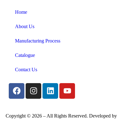
Home
About Us
Manufacturing Process
Catalogue
Contact Us
Copyright ©
2026
– All Rights Reserved. Developed by
Candid
Digital