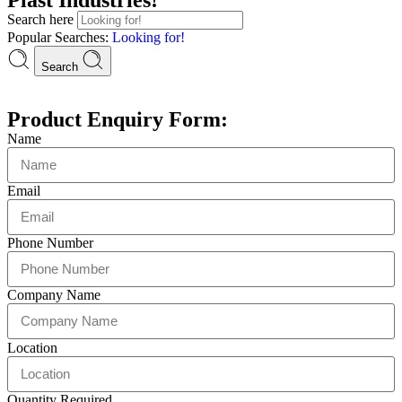
Search here
Popular Searches:
Looking for!
Search
Product Enquiry Form:
Name
Email
Phone Number
Company Name
Location
Quantity Required