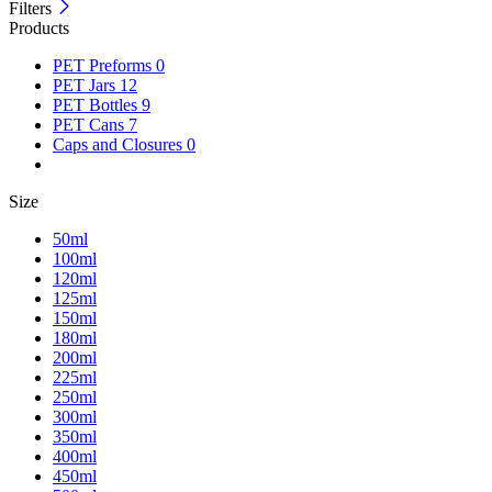
Filters
Products
PET Preforms
0
PET Jars
12
PET Bottles
9
PET Cans
7
Caps and Closures
0
Size
50ml
100ml
120ml
125ml
150ml
180ml
200ml
225ml
250ml
300ml
350ml
400ml
450ml