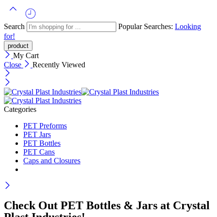
Search
Popular Searches:
Looking
for!
My Cart
Close
Recently Viewed
Categories
PET Preforms
PET Jars
PET Bottles
PET Cans
Caps and Closures
Check Out PET Bottles & Jars at Crystal
Plast Industries!