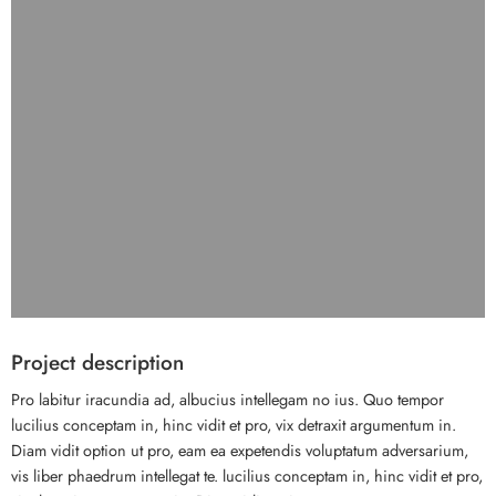
Project description
Pro labitur iracundia ad, albucius intellegam no ius. Quo tempor
lucilius conceptam in, hinc vidit et pro, vix detraxit argumentum in.
Diam vidit option ut pro, eam ea expetendis voluptatum adversarium,
vis liber phaedrum intellegat te. lucilius conceptam in, hinc vidit et pro,