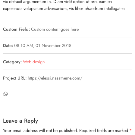
vix detraxit argumentum in. Diam vidit option ut pro, eam ea
expetendis voluptatum adversarium, vis liber phaedrum intellegat te.
Custom Field:
Custom content goes here
Date:
08.10 AM, 01 November 2018
Category:
Web design
Project URL:
https://elessi.nasatheme.com/
Leave a Reply
Your email address will not be published.
Required fields are marked
*