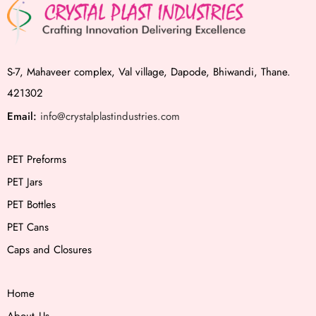
S-7, Mahaveer complex, Val village, Dapode, Bhiwandi, Thane.
421302
Email:
info@crystalplastindustries.com
PET Preforms
PET Jars
PET Bottles
PET Cans
Caps and Closures
Home