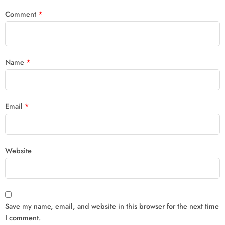
Comment
*
Name
*
Email
*
Website
Save my name, email, and website in this browser for the next time
I comment.