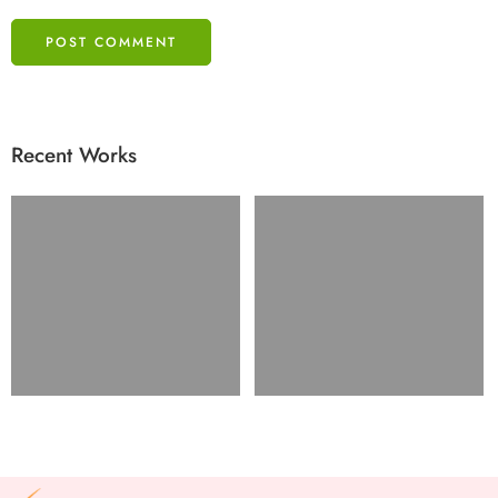
Recent Works