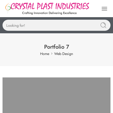
Manufactu
Portfolio 7
Home
Web Design