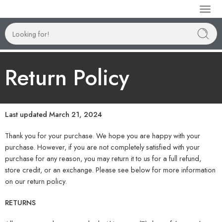
Manufactur
Return Policy
Last updated March 21, 2024
Thank you for your purchase. We hope you are happy with your
purchase. However, if you are not completely satisfied with your
purchase for any reason, you may return it to us for a full refund,
store credit, or an exchange. Please see below for more information
on our return policy.
RETURNS