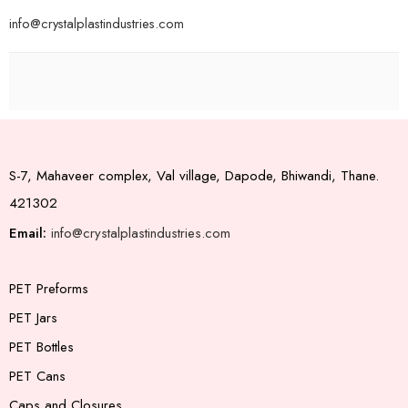
info@crystalplastindustries.com
S-7, Mahaveer complex, Val village, Dapode, Bhiwandi, Thane.
421302
Email:
info@crystalplastindustries.com
PET Preforms
PET Jars
PET Bottles
PET Cans
Caps and Closures