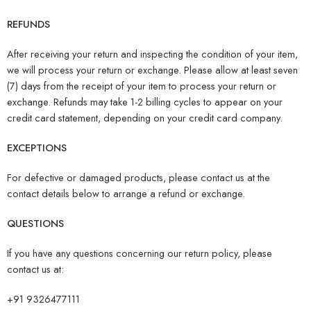
REFUNDS
After receiving your return and inspecting the condition of your item,
we will process your return or exchange. Please allow at least seven
(7) days from the receipt of your item to process your return or
exchange. Refunds may take 1-2 billing cycles to appear on your
credit card statement, depending on your credit card company.
EXCEPTIONS
For defective or damaged products, please contact us at the
contact details below to arrange a refund or exchange.
QUESTIONS
If you have any questions concerning our return policy, please
contact us at:
+91 9326477111