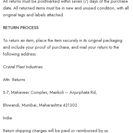
All returns must be postmarked within seven (7) days of the purchase
date. All returned items must be in new and unused condition, with all
original tags and labels attached.
RETURN PROCESS
To return an item, place the item securely in its original packaging
and include your proof of purchase, and mail your return to the
following address:
Crystal Plast Industries
Attn: Returns
S-7, Mahaveer Complex, Mankoli – Anjurphata Rd,
Bhiwandi, Mumbai, Maharashtra 421302
India
Return shipping charges will be paid or reimbursed by us.