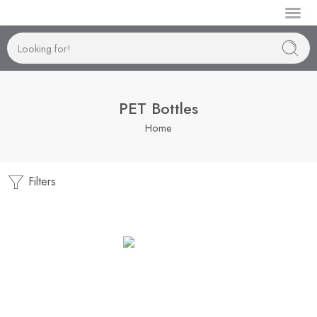
Manufactur
PET Bottles
Home
Filters