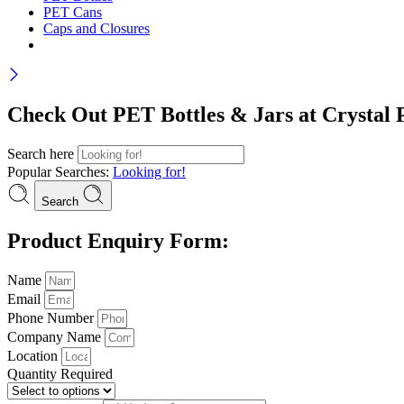
PET Cans
Caps and Closures
Check Out PET Bottles & Jars at Crystal P
Search here
Popular Searches:
Looking for!
Search
Product Enquiry Form:
Name
Email
Phone Number
Company Name
Location
Quantity Required