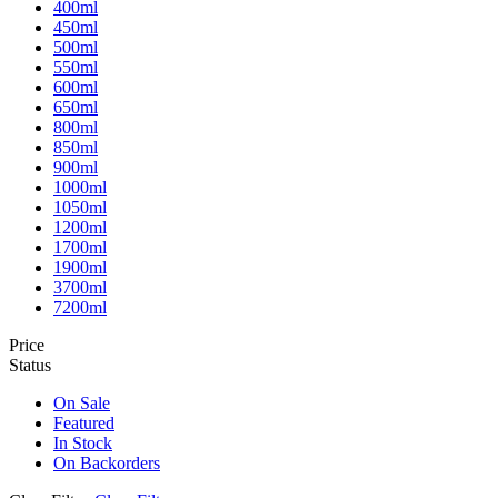
400ml
450ml
500ml
550ml
600ml
650ml
800ml
850ml
900ml
1000ml
1050ml
1200ml
1700ml
1900ml
3700ml
7200ml
Price
Status
On Sale
Featured
In Stock
On Backorders