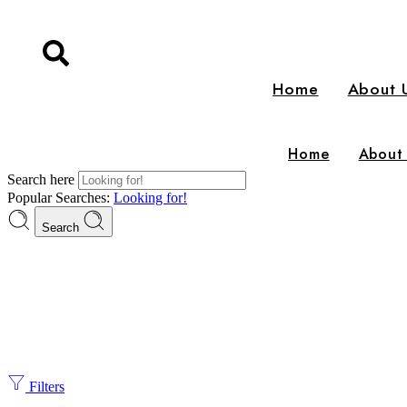
Home
About 
Home
About
Search here
Popular Searches:
Looking for!
Search
Filters