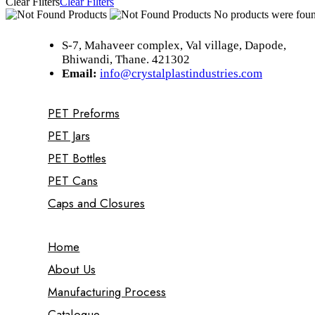
Clear Filters
Clear Filters
No products were found
S-7, Mahaveer complex, Val village, Dapode,
Bhiwandi, Thane. 421302
Email:
info@crystalplastindustries.com
PET Preforms
PET Jars
PET Bottles
PET Cans
Caps and Closures
Home
About Us
Manufacturing Process
Catalogue