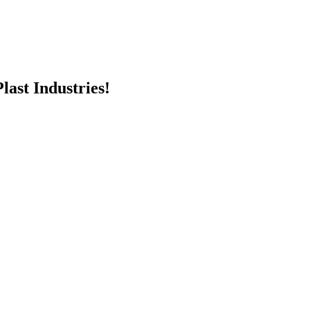
last Industries!