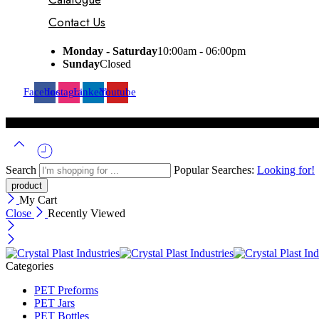
Contact Us
Monday - Saturday
10:00am - 06:00pm
Sunday
Closed
Facebook
Instagram
Linkedin
Youtube
Search
Popular Searches:
Looking for!
My Cart
Close
Recently Viewed
Categories
PET Preforms
PET Jars
PET Bottles