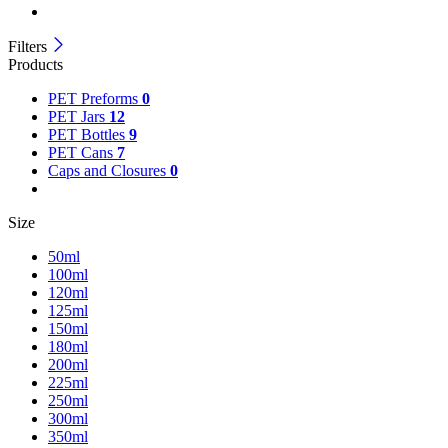
Filters
Products
PET Preforms
0
PET Jars
12
PET Bottles
9
PET Cans
7
Caps and Closures
0
Size
50ml
100ml
120ml
125ml
150ml
180ml
200ml
225ml
250ml
300ml
350ml