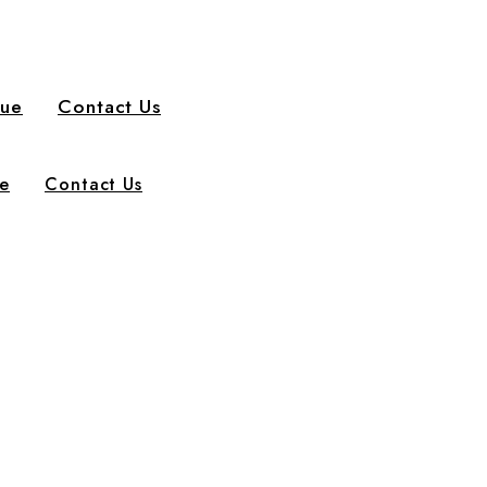
gue
Contact Us
e
Contact Us