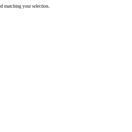
 matching your selection.