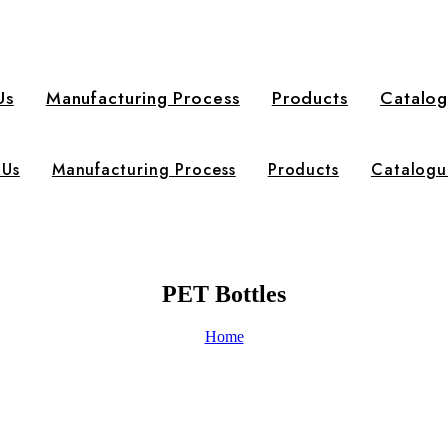
Us
Manufacturing Process
Products
Catalo
 Us
Manufacturing Process
Products
Catalogu
PET Bottles
Home