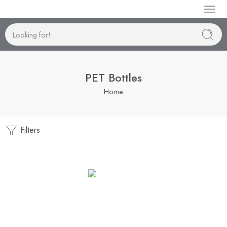
Manufactur
PET Bottles
Home
Filters