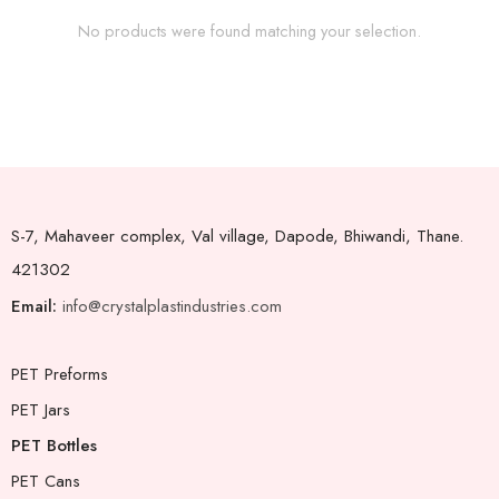
No products were found matching your selection.
S-7, Mahaveer complex, Val village, Dapode, Bhiwandi, Thane.
421302
Email:
info@crystalplastindustries.com
PET Preforms
PET Jars
PET Bottles
PET Cans