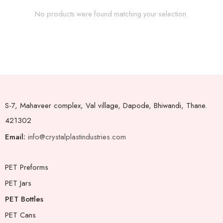
No products were found matching your selection.
S-7, Mahaveer complex, Val village, Dapode, Bhiwandi, Thane.
421302
Email:
info@crystalplastindustries.com
PET Preforms
PET Jars
PET Bottles
PET Cans