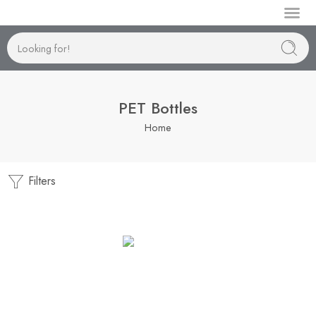
Manufactur
PET Bottles
Home
Filters