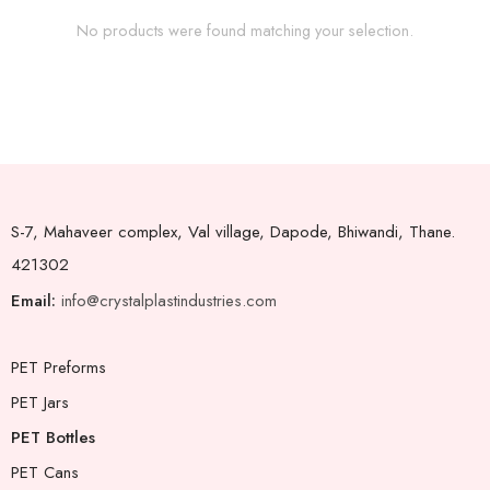
No products were found matching your selection.
S-7, Mahaveer complex, Val village, Dapode, Bhiwandi, Thane.
421302
Email:
info@crystalplastindustries.com
PET Preforms
PET Jars
PET Bottles
PET Cans