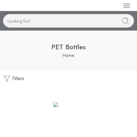
Manufactur
PET Bottles
Home
Filters