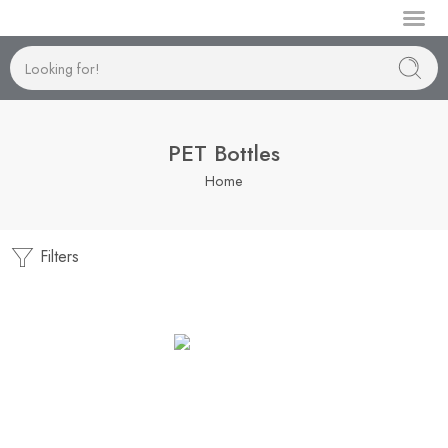
Manufactur
PET Bottles
Home
Filters