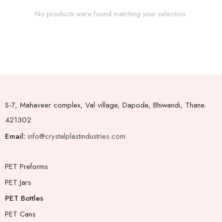
No products were found matching your selection.
S-7, Mahaveer complex, Val village, Dapode, Bhiwandi, Thane.
421302
Email:
info@crystalplastindustries.com
PET Preforms
PET Jars
PET Bottles
PET Cans