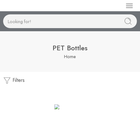
Manufactur
PET Bottles
Home
Filters