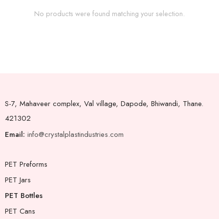
No products were found matching your selection.
S-7, Mahaveer complex, Val village, Dapode, Bhiwandi, Thane.
421302
Email:
info@crystalplastindustries.com
PET Preforms
PET Jars
PET Bottles
PET Cans