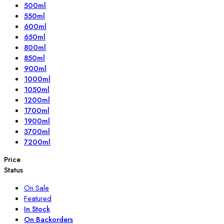
500ml
550ml
600ml
650ml
800ml
850ml
900ml
1000ml
1050ml
1200ml
1700ml
1900ml
3700ml
7200ml
Price
Status
On Sale
Featured
In Stock
On Backorders