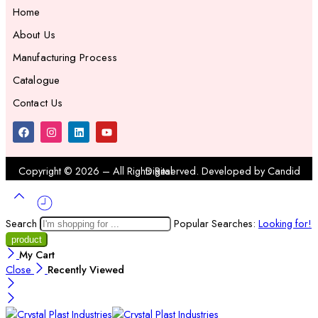
Home
About Us
Manufacturing Process
Catalogue
Contact Us
Copyright ©
2026
– All Rights Reserved. Developed by
Candid Digital
Search
Popular Searches:
Looking for!
My Cart
Close
Recently Viewed