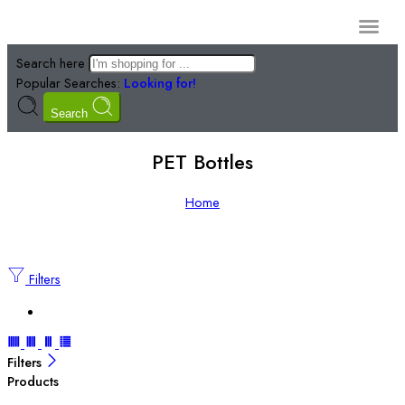
Manufacturi
Search here
Popular Searches:
Looking for!
Search
PET Bottles
Home
Filters
Filters
Products