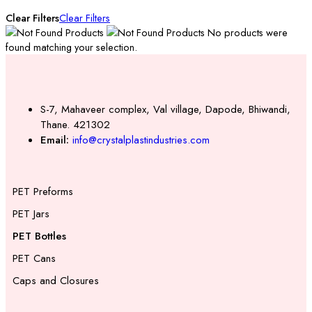
Clear Filters
Clear Filters
No products were
found matching your selection.
S-7, Mahaveer complex, Val village, Dapode, Bhiwandi,
Thane. 421302
Email:
info@crystalplastindustries.com
PET Preforms
PET Jars
PET Bottles
PET Cans
Caps and Closures