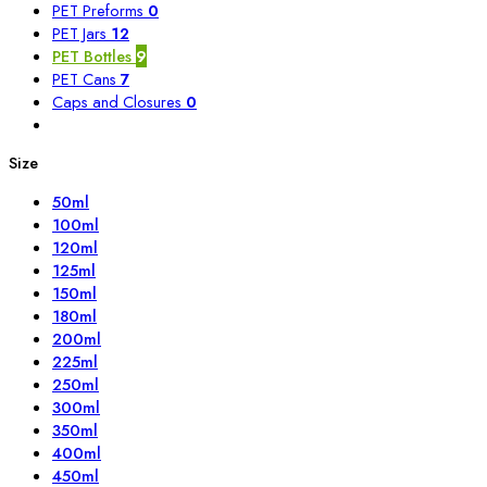
PET Preforms
0
PET Jars
12
PET Bottles
9
PET Cans
7
Caps and Closures
0
Size
50ml
100ml
120ml
125ml
150ml
180ml
200ml
225ml
250ml
300ml
350ml
400ml
450ml