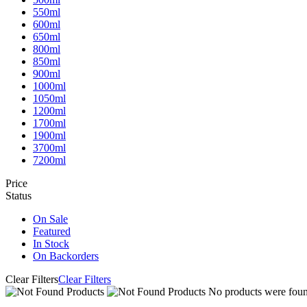
550ml
600ml
650ml
800ml
850ml
900ml
1000ml
1050ml
1200ml
1700ml
1900ml
3700ml
7200ml
Price
Status
On Sale
Featured
In Stock
On Backorders
Clear Filters
Clear Filters
No products were found