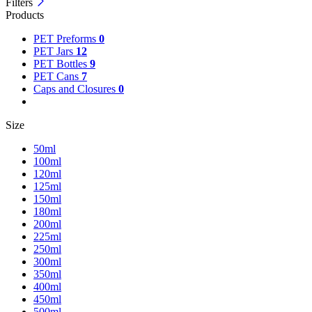
Filters
Products
PET Preforms
0
PET Jars
12
PET Bottles
9
PET Cans
7
Caps and Closures
0
Size
50ml
100ml
120ml
125ml
150ml
180ml
200ml
225ml
250ml
300ml
350ml
400ml
450ml
500ml