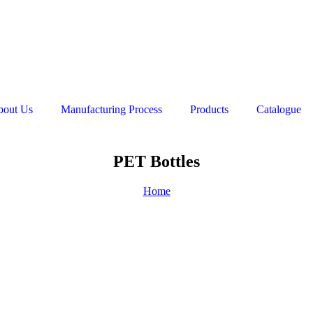
bout Us
Manufacturing Process
Products
Catalogue
PET Bottles
Home