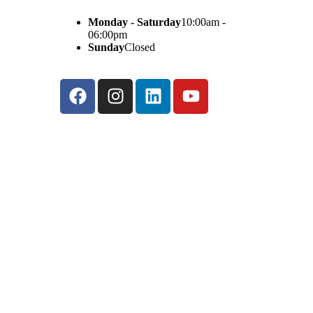
Monday - Saturday
10:00am -
06:00pm
Sunday
Closed