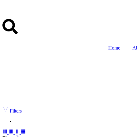
Home
A
Filters