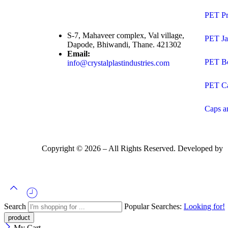
PET Pr
S-7, Mahaveer complex, Val village,
PET Ja
Dapode, Bhiwandi, Thane. 421302
Email:
PET Bo
info@crystalplastindustries.com
PET C
Caps a
Copyright ©
2026
– All Rights Reserved. Developed by
Search
Popular Searches:
Looking for!
My Cart