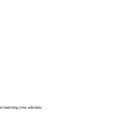
 matching your selection.