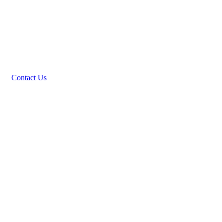
Contact Us