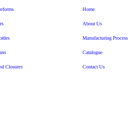
eforms
Home
rs
About Us
ttles
Manufacturing Process
ans
Catalogue
nd Closures
Contact Us
Candid Digital