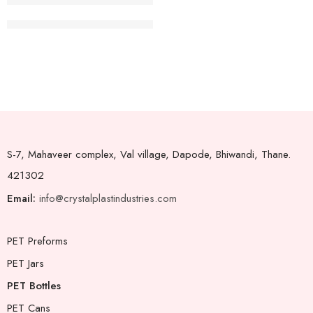
Juice Bottle Square 38mm-300ml
S-7, Mahaveer complex, Val village, Dapode, Bhiwandi, Thane.
421302
Email:
info@crystalplastindustries.com
PET Preforms
PET Jars
PET Bottles
PET Cans