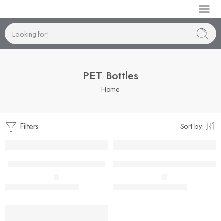
Manufactur
PET Bottles
Home
Filters
Sort by
Boston 19mm-50ml to 150ml
Boston 24mm-300ml to 500ml
–
–