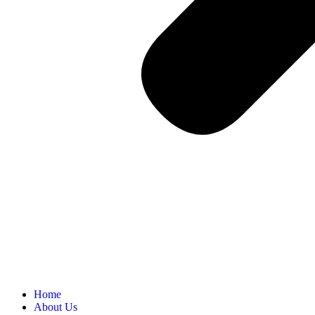
Home
About Us