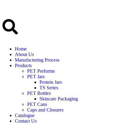
Home
About Us
Manufacturing Process
Products
PET Preforms
PET Jars
Protein Jars
TS Series
PET Bottles
Skincare Packaging
PET Cans
Caps and Closures
Catalogue
Contact Us