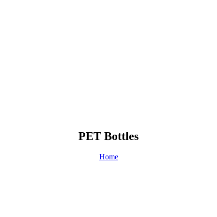
PET Bottles
Home