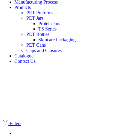
Manufacturing Process
Products
PET Preforms
PET Jars
Protein Jars
TS Series
PET Bottles
Skincare Packaging
PET Cans
Caps and Closures
Catalogue
Contact Us
Filters