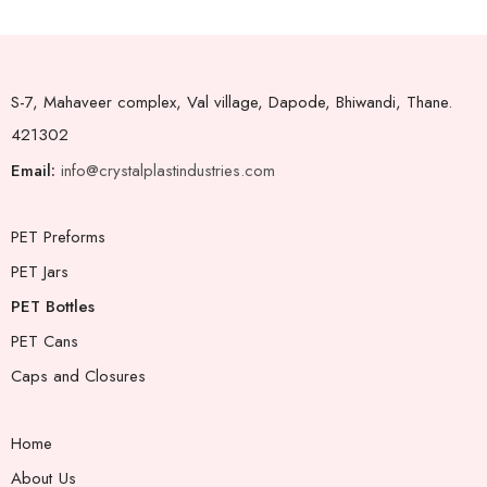
S-7, Mahaveer complex, Val village, Dapode, Bhiwandi, Thane.
421302
Email:
info@crystalplastindustries.com
PET Preforms
PET Jars
PET Bottles
PET Cans
Caps and Closures
Home
About Us