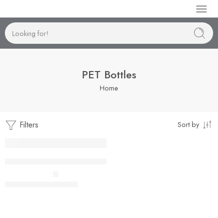
Manufactur
PET Bottles
Home
Filters
Sort by
Cosmo 24mm-120ml to 250ml
–