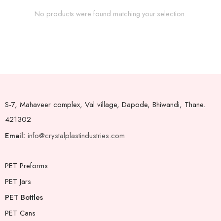
No products were found matching your selection.
S-7, Mahaveer complex, Val village, Dapode, Bhiwandi, Thane.
421302
Email:
info@crystalplastindustries.com
PET Preforms
PET Jars
PET Bottles
PET Cans