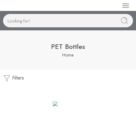
Manufactur
PET Bottles
Home
Filters