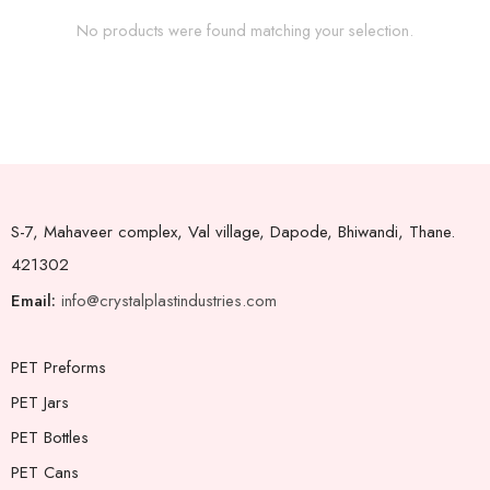
No products were found matching your selection.
S-7, Mahaveer complex, Val village, Dapode, Bhiwandi, Thane.
421302
Email:
info@crystalplastindustries.com
PET Preforms
PET Jars
PET Bottles
PET Cans