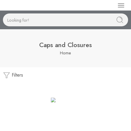
Manufactur
Caps and Closures
Home
Filters