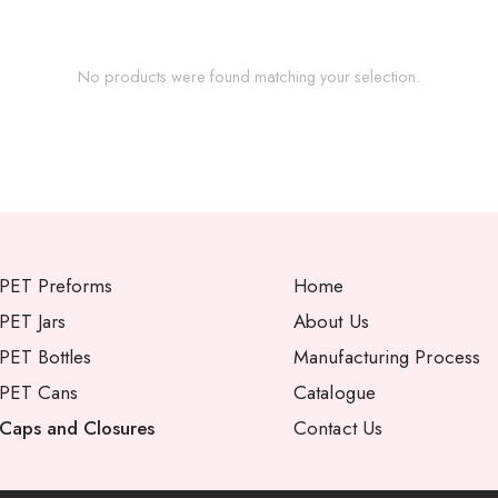
No products were found matching your selection.
PET Preforms
Home
PET Jars
About Us
PET Bottles
Manufacturing Process
PET Cans
Catalogue
Caps and Closures
Contact Us