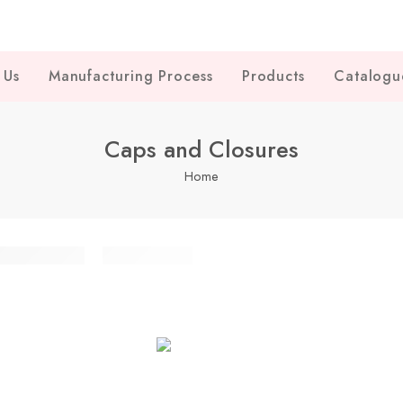
 Us
Manufacturing Process
Products
Catalogu
Caps and Closures
Home