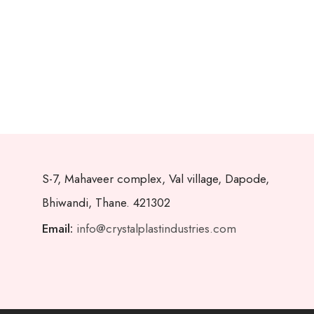
S-7, Mahaveer complex, Val village, Dapode,
Bhiwandi, Thane. 421302
Email:
info@crystalplastindustries.com