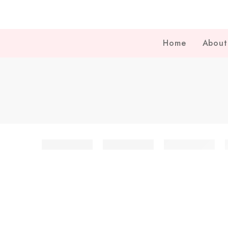
Home
About