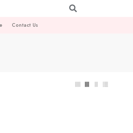
e
Contact Us