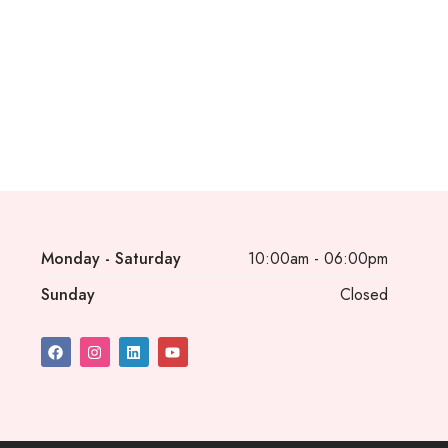
Monday - Saturday
10:00am - 06:00pm
Sunday
Closed