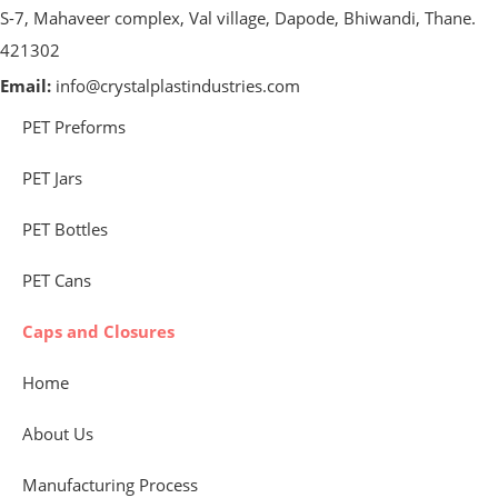
S-7, Mahaveer complex, Val village, Dapode, Bhiwandi, Thane.
421302
Email:
info@crystalplastindustries.com
PET Preforms
PET Jars
PET Bottles
PET Cans
Caps and Closures
Home
About Us
Manufacturing Process