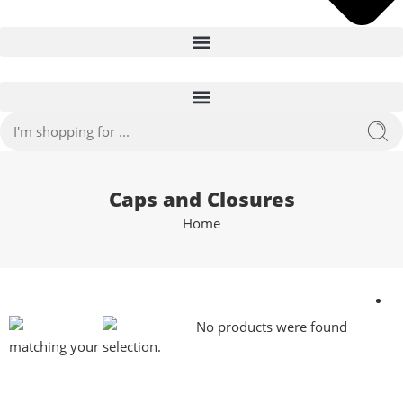
Caps and Closures
Home
No products were found
matching your selection.