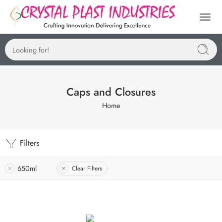
Caps and Closures
Home
Filters
650ml
Clear Filters