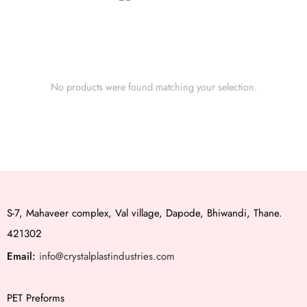
No products were found matching your selection.
S-7, Mahaveer complex, Val village, Dapode, Bhiwandi, Thane.
421302
Email:
info@crystalplastindustries.com
PET Preforms