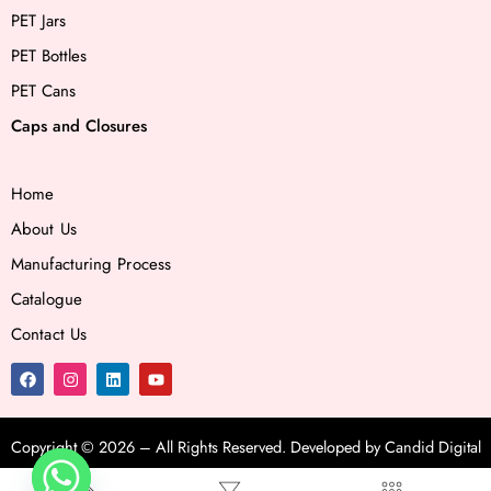
PET Jars
PET Bottles
PET Cans
Caps and Closures
Home
About Us
Manufacturing Process
Catalogue
Contact Us
Copyright ©
2026
– All Rights Reserved. Developed by
Candid Digital