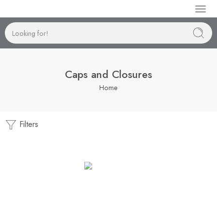
Manufactur
Caps and Closures
Home
Filters