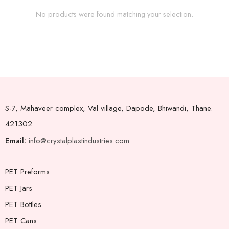
No products were found matching your selection.
S-7, Mahaveer complex, Val village, Dapode, Bhiwandi, Thane.
421302
Email:
info@crystalplastindustries.com
PET Preforms
PET Jars
PET Bottles
PET Cans