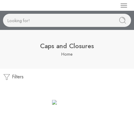
Manufactur
Caps and Closures
Home
Filters