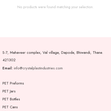
No products were found matching your selection.
S-7, Mahaveer complex, Val village, Dapode, Bhiwandi, Thane.
421302
Email:
info@crystalplastindustries.com
PET Preforms
PET Jars
PET Bottles
PET Cans