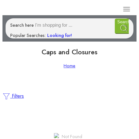
Manufacturi
Search
Search here
Popular Searches:
Looking for!
Caps and Closures
Home
Filters