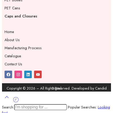
PET Bottles
PET Cans
Caps and Closures
Home
About Us
Manufacturing Process
Catalogue
Contact Us
Copyright ©
2026
– All Rights Reserved. Developed by
Candid Digital
Search
Popular Searches:
Looking
for!