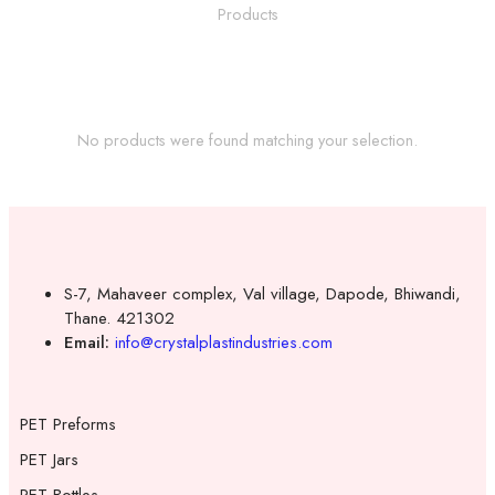
No products were found matching your selection.
S-7, Mahaveer complex, Val village, Dapode, Bhiwandi,
Thane. 421302
Email:
info@crystalplastindustries.com
PET Preforms
PET Jars