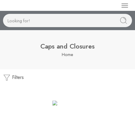
Manufactur
Caps and Closures
Home
Filters