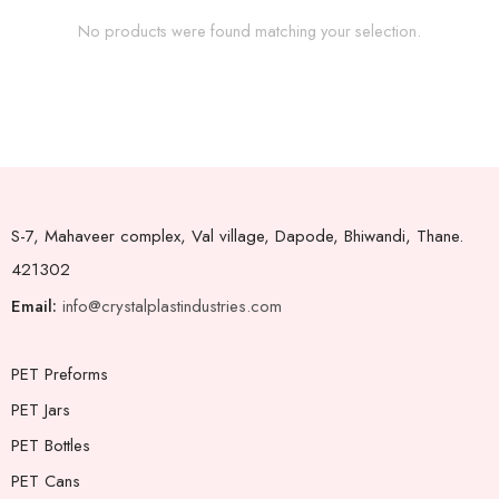
No products were found matching your selection.
S-7, Mahaveer complex, Val village, Dapode, Bhiwandi, Thane.
421302
Email:
info@crystalplastindustries.com
PET Preforms
PET Jars
PET Bottles
PET Cans