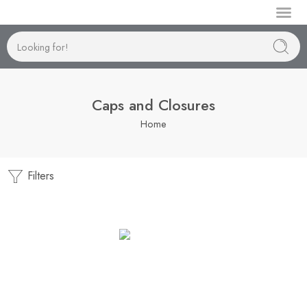
Manufactur
Caps and Closures
Home
Filters