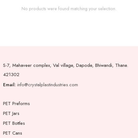
No products were found matching your selection.
S-7, Mahaveer complex, Val village, Dapode, Bhiwandi, Thane.
421302
Email:
info@crystalplastindustries.com
PET Preforms
PET Jars
PET Bottles
PET Cans