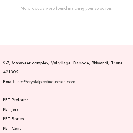
No products were found matching your selection.
S-7, Mahaveer complex, Val village, Dapode, Bhiwandi, Thane.
421302
Email:
info@crystalplastindustries.com
PET Preforms
PET Jars
PET Bottles
PET Cans