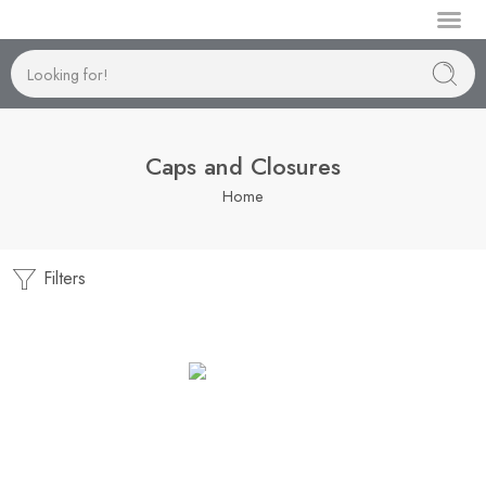
Manufactur
Caps and Closures
Home
Filters