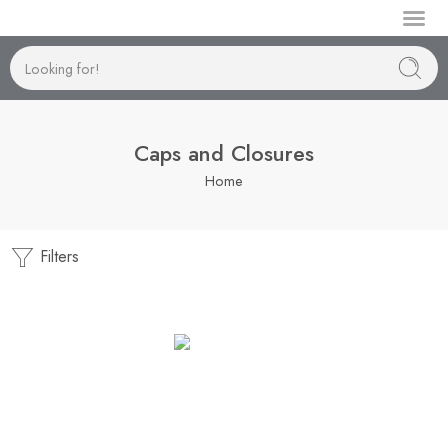
Manufactur
Caps and Closures
Home
Filters