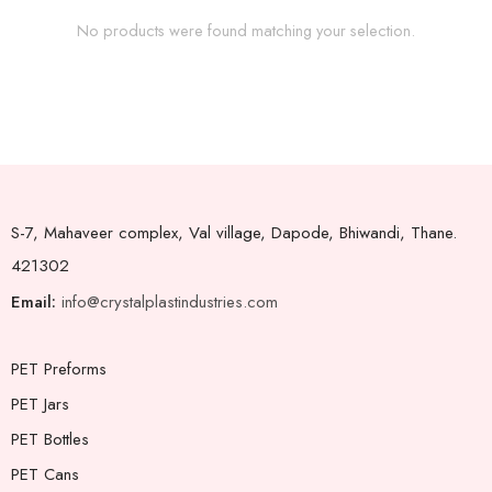
No products were found matching your selection.
S-7, Mahaveer complex, Val village, Dapode, Bhiwandi, Thane.
421302
Email:
info@crystalplastindustries.com
PET Preforms
PET Jars
PET Bottles
PET Cans