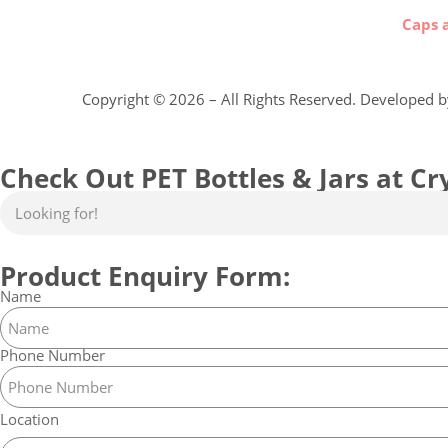
Caps 
Copyright ©
2026
– All Rights Reserved. Developed 
Check Out PET Bottles & Jars at Cry
Product Enquiry Form:
Name
Phone Number
Location