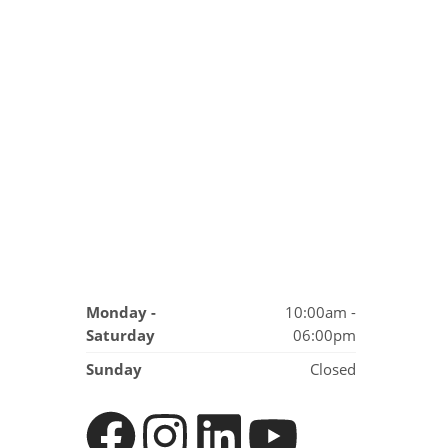
Monday -
10:00am -
Saturday
06:00pm
Sunday
Closed