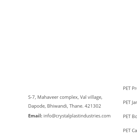
PET P
S-7, Mahaveer complex, Val village,
PET Ja
Dapode, Bhiwandi, Thane. 421302
Email:
info@crystalplastindustries.com
PET Bo
PET C