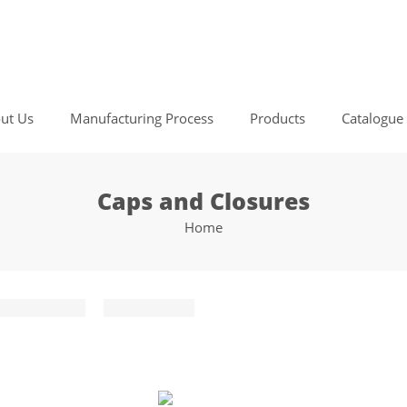
ut Us
Manufacturing Process
Products
Catalogue
Caps and Closures
Home