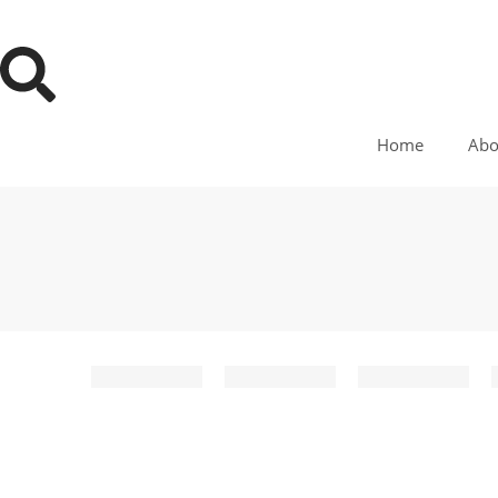
Home
Abo