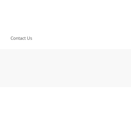
Contact Us