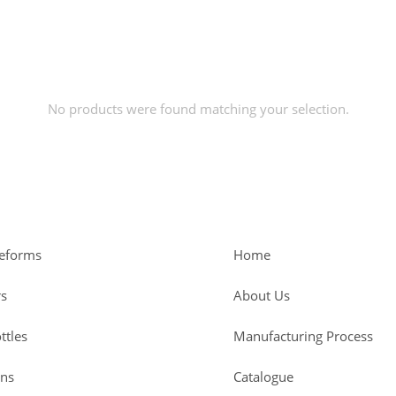
No products were found matching your selection.
reforms
Home
rs
About Us
ttles
Manufacturing Process
ans
Catalogue