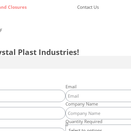
and Closures
Contact Us
by
Candid Digital
stal Plast Industries!
Email
Company Name
Quantity Required