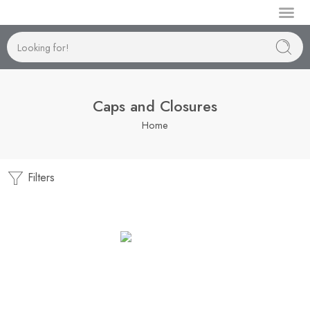
Manufactu
Caps and Closures
Home
Filters