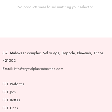
No products were found matching your selection.
S-7, Mahaveer complex, Val village, Dapode, Bhiwandi, Thane.
421302
Email:
info@crystalplastindustries.com
PET Preforms
PET Jars
PET Bottles
PET Cans