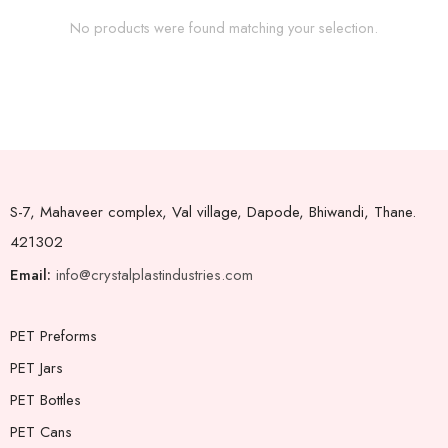
No products were found matching your selection.
S-7, Mahaveer complex, Val village, Dapode, Bhiwandi, Thane.
421302
Email:
info@crystalplastindustries.com
PET Preforms
PET Jars
PET Bottles
PET Cans