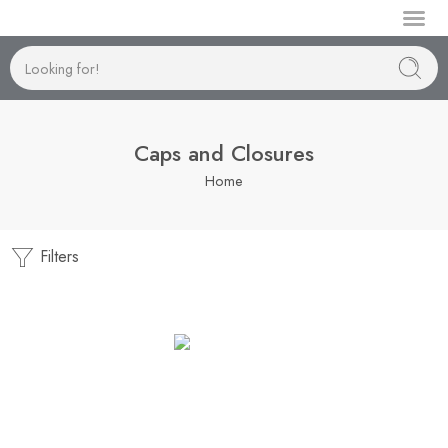
Manufactur
Caps and Closures
Home
Filters