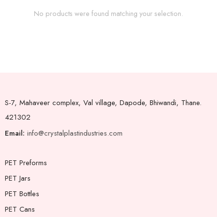
No products were found matching your selection.
S-7, Mahaveer complex, Val village, Dapode, Bhiwandi, Thane.
421302
Email:
info@crystalplastindustries.com
PET Preforms
PET Jars
PET Bottles
PET Cans