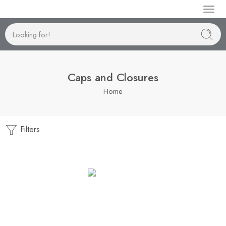
Manufactur
Caps and Closures
Home
Filters