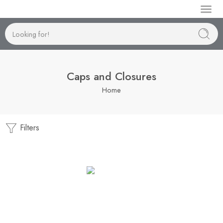
Manufactur
Caps and Closures
Home
Filters