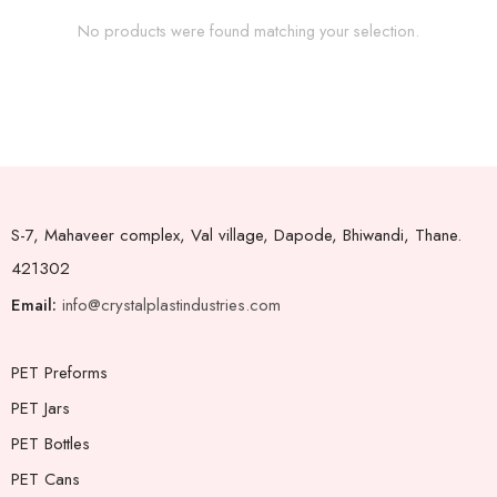
No products were found matching your selection.
S-7, Mahaveer complex, Val village, Dapode, Bhiwandi, Thane.
421302
Email:
info@crystalplastindustries.com
PET Preforms
PET Jars
PET Bottles
PET Cans