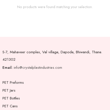
No products were found matching your selection.
S-7, Mahaveer complex, Val village, Dapode, Bhiwandi, Thane.
421302
Email:
info@crystalplastindustries.com
PET Preforms
PET Jars
PET Bottles
PET Cans