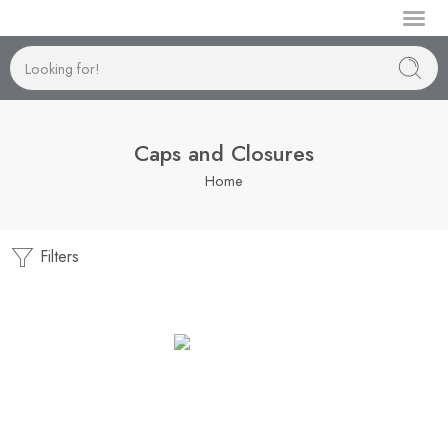
Manufactur
Caps and Closures
Home
Filters