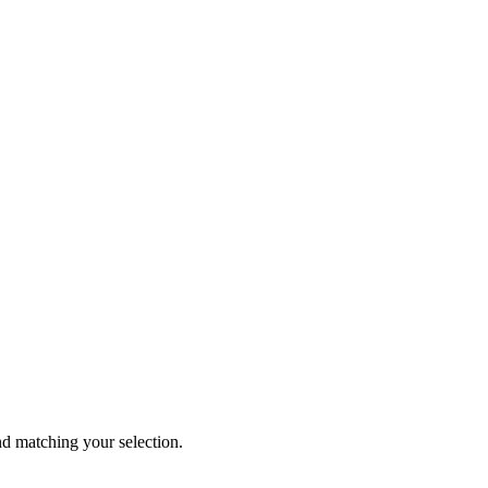
 matching your selection.