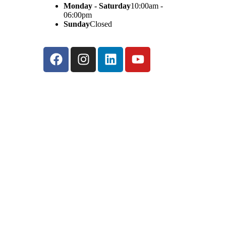
Monday - Saturday
10:00am -
06:00pm
Sunday
Closed