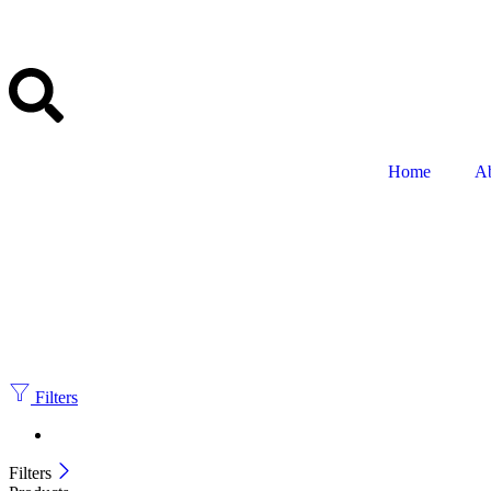
Home
A
Filters
Filters