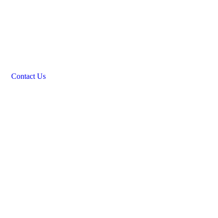
Contact Us