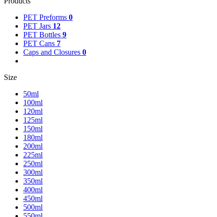
Products
PET Preforms
0
PET Jars
12
PET Bottles
9
PET Cans
7
Caps and Closures
0
Size
50ml
100ml
120ml
125ml
150ml
180ml
200ml
225ml
250ml
300ml
350ml
400ml
450ml
500ml
550ml