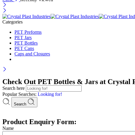
Categories
PET Preforms
PET Jars
PET Bottles
PET Cans
Caps and Closures
Check Out PET Bottles & Jars at Crystal P
Search here
Popular Searches:
Looking for!
Search
Product Enquiry Form:
Name