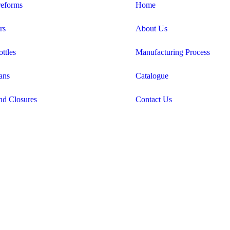
eforms
Home
rs
About Us
ttles
Manufacturing Process
ans
Catalogue
nd Closures
Contact Us
Candid Digital