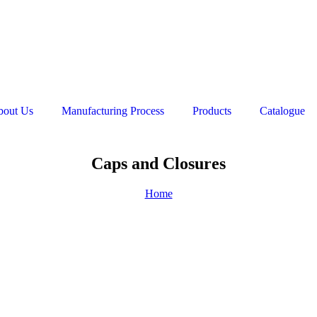
bout Us
Manufacturing Process
Products
Catalogue
Caps and Closures
Home