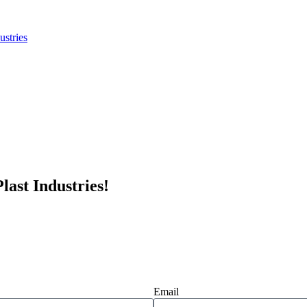
last Industries!
Email