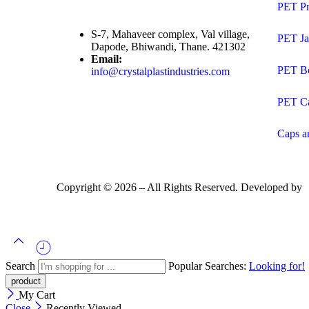
PET Pr
S-7, Mahaveer complex, Val village,
PET Ja
Dapode, Bhiwandi, Thane. 421302
Email:
PET Bo
info@crystalplastindustries.com
PET C
Caps a
Copyright ©
2026
– All Rights Reserved. Developed by
Search
Popular Searches:
Looking for!
My Cart
Close
Recently Viewed