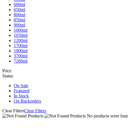
600ml
650ml
800ml
850ml
900ml
1000ml
1050ml
1200ml
1700ml
1900ml
3700ml
7200ml
Price
Status
On Sale
Featured
In Stock
On Backorders
Clear Filters
Clear Filters
No products were found