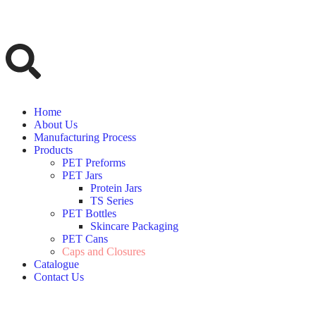
Home
About Us
Manufacturing Process
Products
PET Preforms
PET Jars
Protein Jars
TS Series
PET Bottles
Skincare Packaging
PET Cans
Caps and Closures
Catalogue
Contact Us