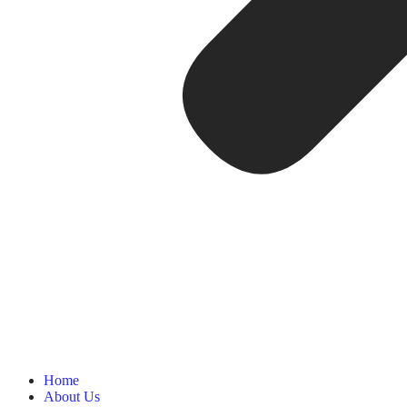
Home
About Us