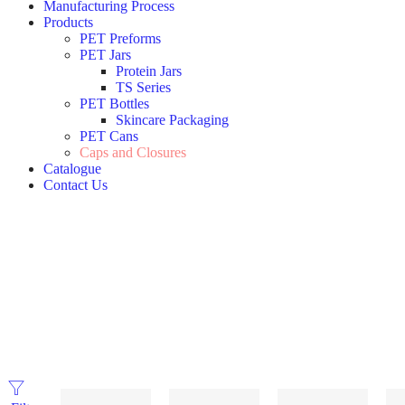
Manufacturing Process
Products
PET Preforms
PET Jars
Protein Jars
TS Series
PET Bottles
Skincare Packaging
PET Cans
Caps and Closures
Catalogue
Contact Us