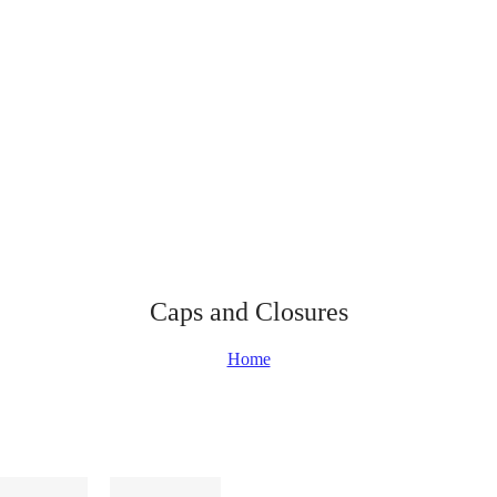
Caps and Closures
Home