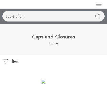
Manufactur
Caps and Closures
Home
Filters