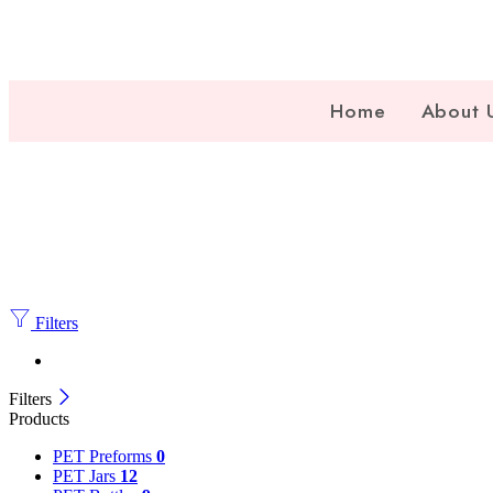
Home
About 
Filters
Filters
Products
PET Preforms
0
PET Jars
12