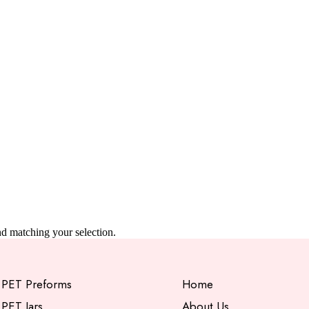
 matching your selection.
PET Preforms
Home
PET Jars
About Us