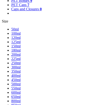
PET Bottles
9
PET Cans
7
Caps and Closures
0
Size
50ml
100ml
120ml
125ml
150ml
180ml
200ml
225ml
250ml
300ml
350ml
400ml
450ml
500ml
550ml
600ml
650ml
800ml