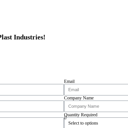
last Industries!
Email
Company Name
Quantity Required