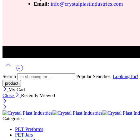
Email:
info@crystalplastindustries.com
Search
Popular Searches:
Looking for!
My Cart
Close
Recently Viewed
Categories
PET Preforms
PET Jars