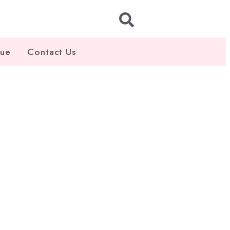
gue
Contact Us