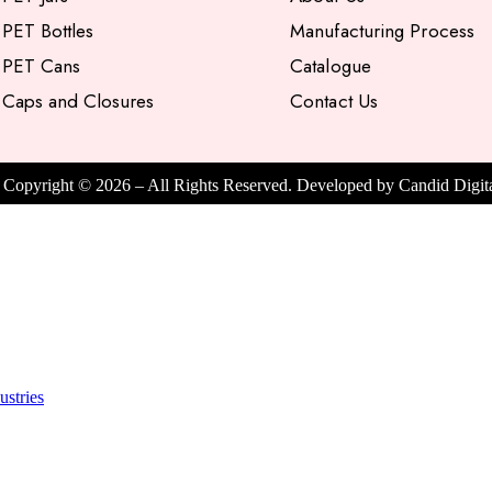
PET Bottles
Manufacturing Process
PET Cans
Catalogue
Caps and Closures
Contact Us
Copyright ©
2026
– All Rights Reserved. Developed by
Candid Digit