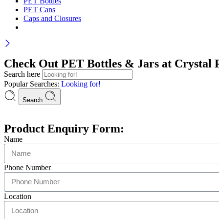
PET Bottles
PET Cans
Caps and Closures
Check Out PET Bottles & Jars at Crystal P
Search here
Popular Searches:
Looking for!
Search
Product Enquiry Form:
Name
Phone Number
Location