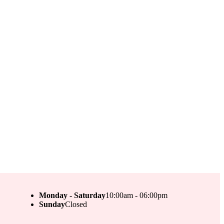
Monday - Saturday
10:00am - 06:00pm
Sunday
Closed