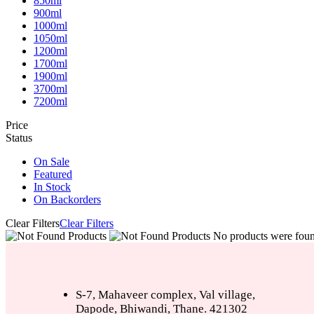
850ml
900ml
1000ml
1050ml
1200ml
1700ml
1900ml
3700ml
7200ml
Price
Status
On Sale
Featured
In Stock
On Backorders
Clear Filters
Clear Filters
No products were found
S-7, Mahaveer complex, Val village,
Dapode, Bhiwandi, Thane. 421302