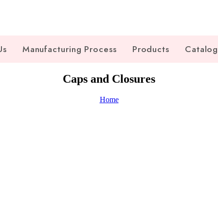
Us
Manufacturing Process
Products
Catalo
Caps and Closures
Home