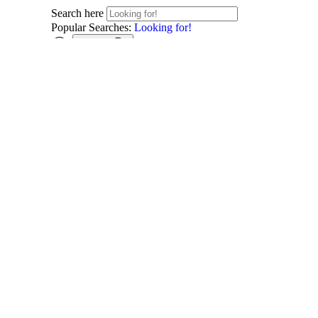
Search here
Popular Searches:
Looking for!
Search