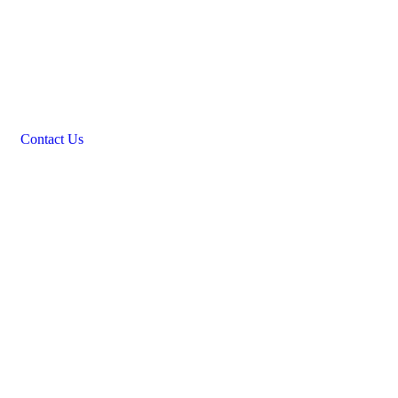
Contact Us