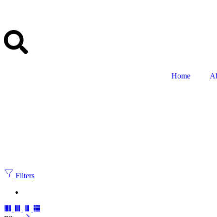
Home
A
Filters