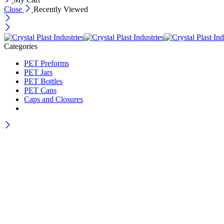
Close
Recently Viewed
Categories
PET Preforms
PET Jars
PET Bottles
PET Cans
Caps and Closures