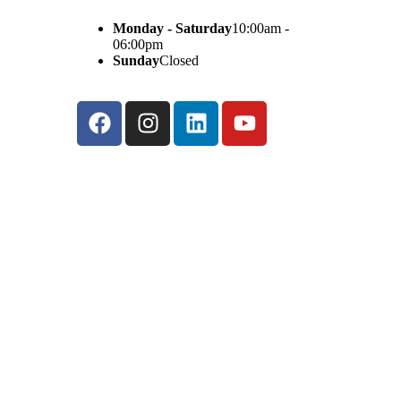
Monday - Saturday
10:00am -
06:00pm
Sunday
Closed