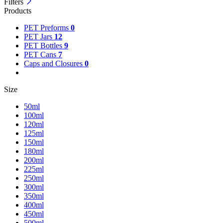
Filters
Products
PET Preforms
0
PET Jars
12
PET Bottles
9
PET Cans
7
Caps and Closures
0
Size
50ml
100ml
120ml
125ml
150ml
180ml
200ml
225ml
250ml
300ml
350ml
400ml
450ml
500ml