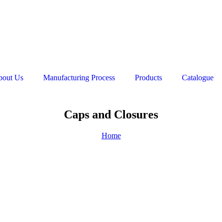
bout Us
Manufacturing Process
Products
Catalogue
Caps and Closures
Home