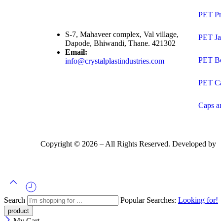
PET Pr
S-7, Mahaveer complex, Val village,
PET Ja
Dapode, Bhiwandi, Thane. 421302
Email:
PET Bo
info@crystalplastindustries.com
PET C
Caps a
Copyright ©
2026
– All Rights Reserved. Developed by
Search
Popular Searches:
Looking for!
My Cart