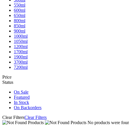
550ml
600ml
650ml
800ml
850ml
900ml
1000ml
1050ml
1200ml
1700ml
1900ml
3700ml
7200ml
Price
Status
On Sale
Featured
In Stock
On Backorders
Clear Filters
Clear Filters
No products were found