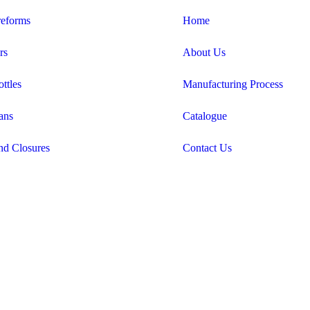
eforms
Home
rs
About Us
ttles
Manufacturing Process
ans
Catalogue
nd Closures
Contact Us
Candid Digital