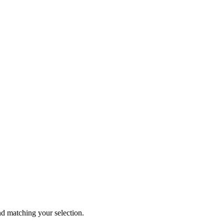
 matching your selection.