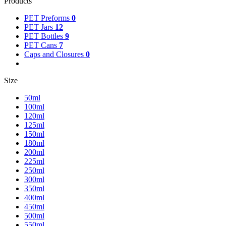
Products
PET Preforms
0
PET Jars
12
PET Bottles
9
PET Cans
7
Caps and Closures
0
Size
50ml
100ml
120ml
125ml
150ml
180ml
200ml
225ml
250ml
300ml
350ml
400ml
450ml
500ml
550ml