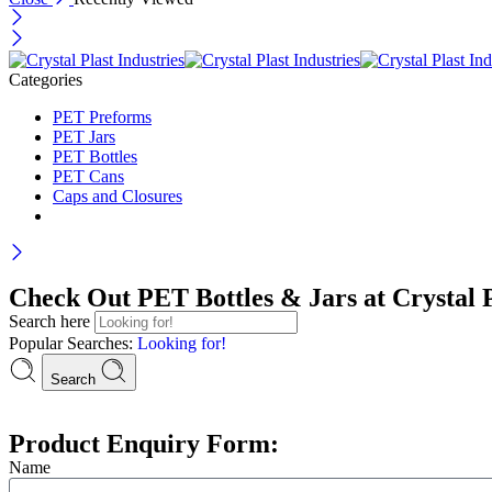
Categories
PET Preforms
PET Jars
PET Bottles
PET Cans
Caps and Closures
Check Out PET Bottles & Jars at Crystal P
Search here
Popular Searches:
Looking for!
Search
Product Enquiry Form:
Name