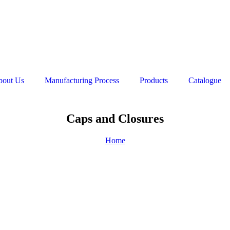
bout Us
Manufacturing Process
Products
Catalogue
Caps and Closures
Home