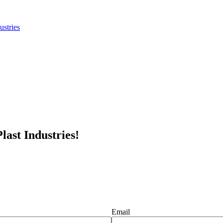
last Industries!
Email