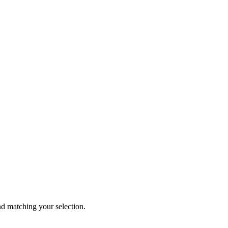
 matching your selection.