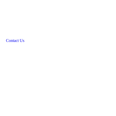
Contact Us