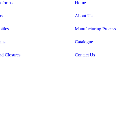
eforms
Home
rs
About Us
ttles
Manufacturing Process
ans
Catalogue
nd Closures
Contact Us
Candid Digital