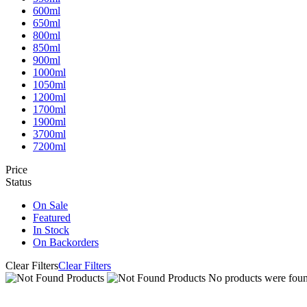
600ml
650ml
800ml
850ml
900ml
1000ml
1050ml
1200ml
1700ml
1900ml
3700ml
7200ml
Price
Status
On Sale
Featured
In Stock
On Backorders
Clear Filters
Clear Filters
No products were found