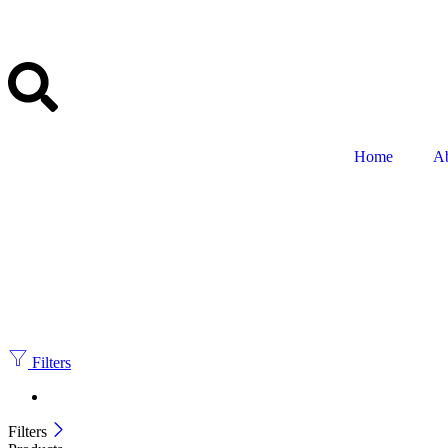
Home
A
Filters
Filters