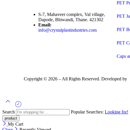
PET Pr
S-7, Mahaveer complex, Val village,
PET Ja
Dapode, Bhiwandi, Thane. 421302
Email:
PET Bo
info@crystalplastindustries.com
PET C
Caps a
Copyright ©
2026
– All Rights Reserved. Developed by
Search
Popular Searches:
Looking for!
My Cart
Close
Recently Viewed