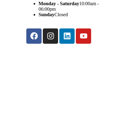
Monday - Saturday
10:00am -
06:00pm
Sunday
Closed