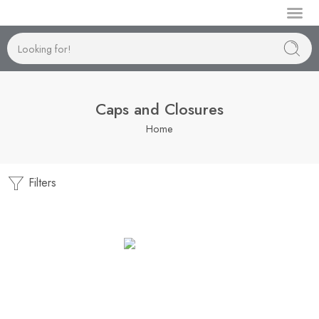
Manufactur
Caps and Closures
Home
Filters