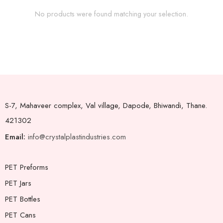
No products were found matching your selection.
S-7, Mahaveer complex, Val village, Dapode, Bhiwandi, Thane.
421302
Email:
info@crystalplastindustries.com
PET Preforms
PET Jars
PET Bottles
PET Cans