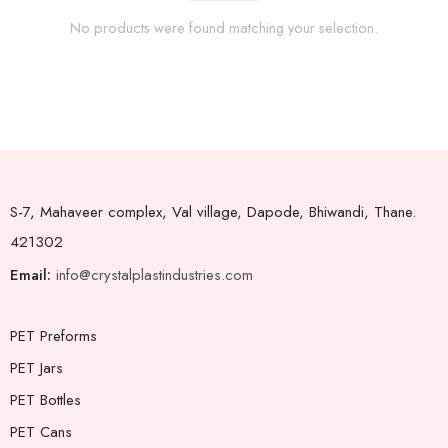
No products were found matching your selection.
S-7, Mahaveer complex, Val village, Dapode, Bhiwandi, Thane.
421302
Email:
info@crystalplastindustries.com
PET Preforms
PET Jars
PET Bottles
PET Cans