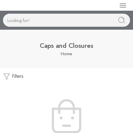
Manufactur
Caps and Closures
Home
Filters