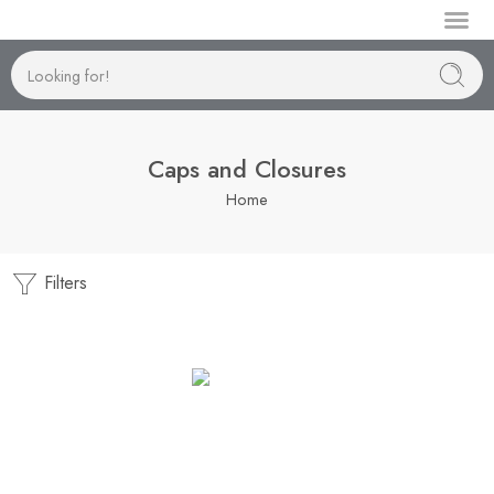
Manufactur
Caps and Closures
Home
Filters