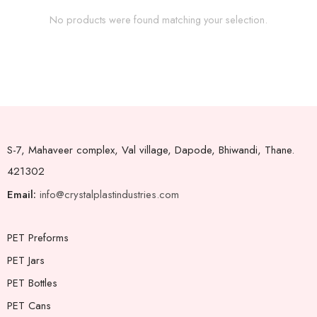
No products were found matching your selection.
S-7, Mahaveer complex, Val village, Dapode, Bhiwandi, Thane.
421302
Email:
info@crystalplastindustries.com
PET Preforms
PET Jars
PET Bottles
PET Cans