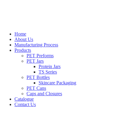
Home
About Us
Manufacturing Process
Products
PET Preforms
PET Jars
Protein Jars
TS Series
PET Bottles
Skincare Packaging
PET Cans
Caps and Closures
Catalogue
Contact Us