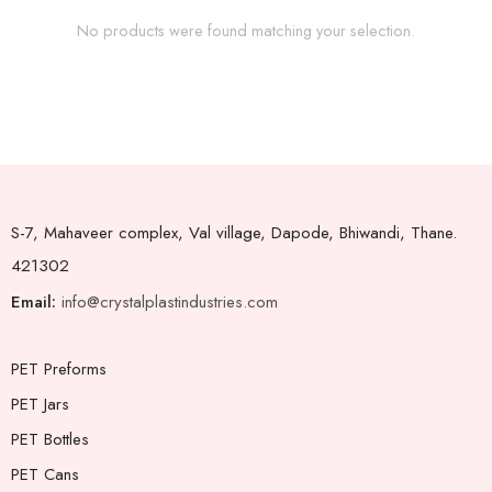
No products were found matching your selection.
S-7, Mahaveer complex, Val village, Dapode, Bhiwandi, Thane.
421302
Email:
info@crystalplastindustries.com
PET Preforms
PET Jars
PET Bottles
PET Cans