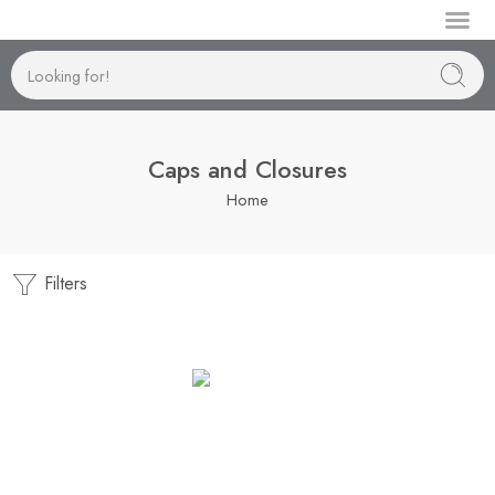
Manufactur
Caps and Closures
Home
Filters