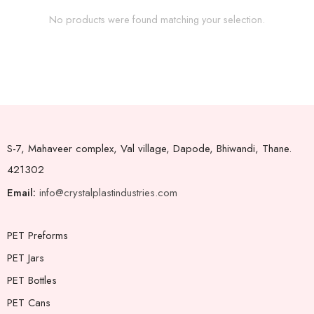
No products were found matching your selection.
S-7, Mahaveer complex, Val village, Dapode, Bhiwandi, Thane.
421302
Email:
info@crystalplastindustries.com
PET Preforms
PET Jars
PET Bottles
PET Cans