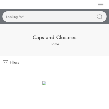
Manufactur
Caps and Closures
Home
Filters