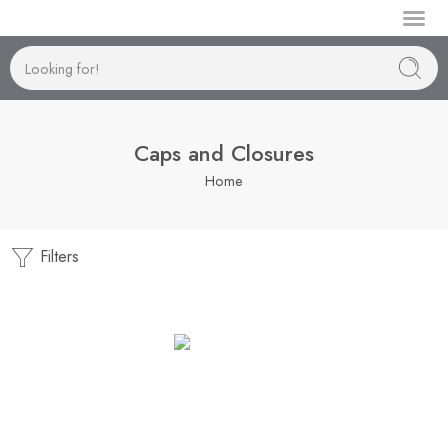
Manufactur
Caps and Closures
Home
Filters