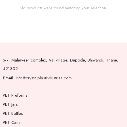
No products were found matching your selection.
S-7, Mahaveer complex, Val village, Dapode, Bhiwandi, Thane.
421302
Email:
info@crystalplastindustries.com
PET Preforms
PET Jars
PET Bottles
PET Cans